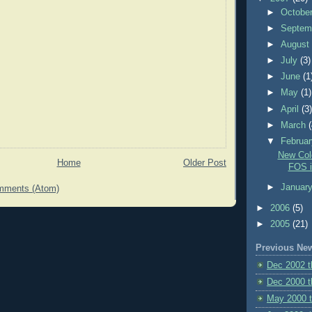
►
Octobe
►
Septem
►
Augus
►
July
(3)
►
June
(1
►
May
(1)
►
April
(3
►
March
▼
Februa
New Colo
Home
Older Post
FOS i
►
Januar
mments (Atom)
►
2006
(5)
►
2005
(21)
Previous Ne
Dec 2002 
Dec 2000 t
May 2000 