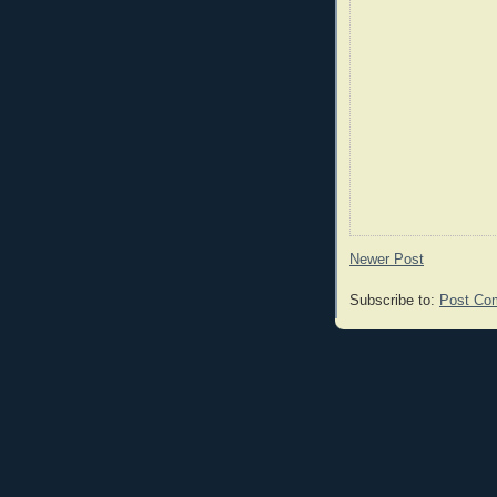
Newer Post
Subscribe to:
Post Co