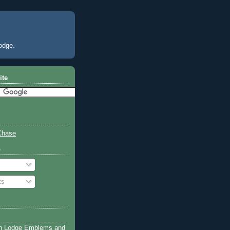
odge.
ite
Chase
o
ts
n Lodge Emblems and