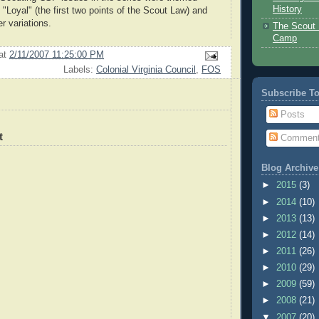
History
"Loyal" (the first two points of the Scout Law) and
r variations.
The Scout 
Camp
at
2/11/2007 11:25:00 PM
Labels:
Colonial Virginia Council
,
FOS
Subscribe T
Posts
t
Commen
Blog Archive
►
2015
(3)
►
2014
(10)
►
2013
(13)
►
2012
(14)
►
2011
(26)
►
2010
(29)
►
2009
(59)
►
2008
(21)
▼
2007
(20)