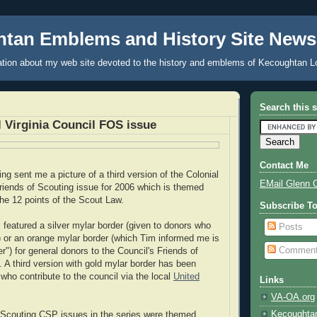
tan Emblems and History Site News
tion about my web site devoted to the history and emblems of Kecoughtan L
Search this s
 Virginia Council FOS issue
Contact Me
g sent me a picture of a third version of the Colonial
EMail Glenn 
Friends of Scouting issue for 2006 which is themed
the 12 points of the Scout Law.
Subscribe T
s featured a silver mylar border (given to donors who
Posts
 or an orange mylar border (which Tim informed me is
Commen
") for general donors to the Council's Friends of
 A third version with gold mylar border has been
who contribute to the council via the local
United
Links
VA-OA.org
Kecoughta
f Scouting CSP issues in the series were themed