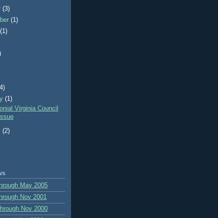
r
(3)
ber
(1)
t
(1)
)
)
(4)
ry
(1)
nial Virginia Council
ssue
y
(2)
ws
through May 2005
hrough Nov 2001
through Nov 2000