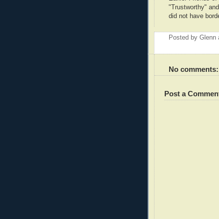
"Trustworthy" and 
did not have borde
Posted by
Glenn
No comments:
Post a Commen