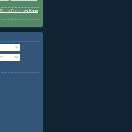
Patch Collectors Base
o
ts