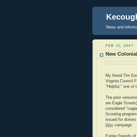
Kecough
News and informa
FEB 11, 2007
New Colonial
My friend Tim Ewin
Virginia Council 
"Helpful," one of 
The prior version
are Eagle Scouts)
considered "copper
Scouting program.
issued for donors 
Way
campaign.
Earlier Friends o