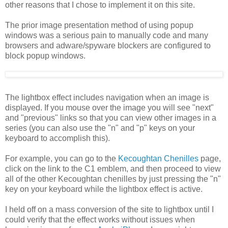
other reasons that I chose to implement it on this site.
The prior image presentation method of using popup
windows was a serious pain to manually code and many
browsers and adware/spyware blockers are configured to
block popup windows.
The lightbox effect includes navigation when an image is
displayed. If you mouse over the image you will see "next"
and "previous" links so that you can view other images in a
series (you can also use the "n" and "p" keys on your
keyboard to accomplish this).
For example, you can go to the
Kecoughtan Chenilles
page,
click on the link to the C1 emblem, and then proceed to view
all of the other Kecoughtan chenilles by just pressing the "n"
key on your keyboard while the lightbox effect is active.
I held off on a mass conversion of the site to lightbox until I
could verify that the effect works without issues when