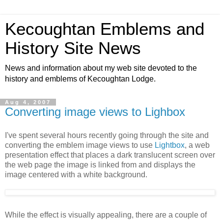
Kecoughtan Emblems and
History Site News
News and information about my web site devoted to the
history and emblems of Kecoughtan Lodge.
Aug 4, 2007
Converting image views to Lighbox
I've spent several hours recently going through the site and
converting the emblem image views to use
Lightbox
, a web
presentation effect that places a dark translucent screen over
the web page the image is linked from and displays the
image centered with a white background.
While the effect is visually appealing, there are a couple of