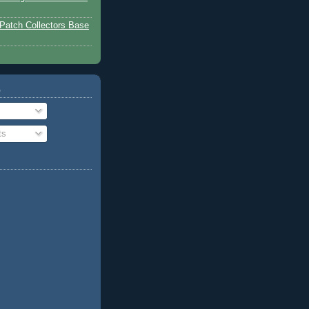
Patch Collectors Base
o
ts