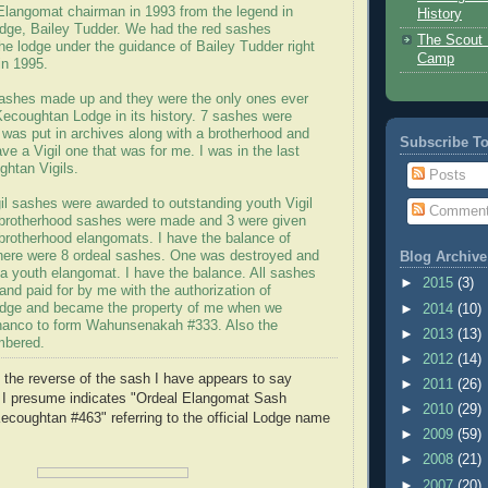
 Elangomat chairman in 1993 from the legend in
History
ge, Bailey Tudder. We had the red sashes
The Scout 
he lodge under the guidance of Bailey Tudder right
Camp
in 1995.
sashes made up and they were the only ones ever
Kecoughtan Lodge in its history. 7 sashes were
 was put in archives along with a brotherhood and
Subscribe T
ave a Vigil one that was for me. I was in the last
ghtan Vigils.
Posts
il sashes were awarded to outstanding youth Vigil
Commen
brotherhood sashes were made and 3 were given
 brotherhood elangomats. I have the balance of
here were 8 ordeal sashes. One was destroyed and
Blog Archive
 a youth elangomat. I have the balance. All sashes
►
2015
(3)
nd paid for by me with the authorization of
dge and became the property of me when we
►
2014
(10)
hanco to form Wahunsenakah #333. Also the
►
2013
(13)
mbered.
►
2012
(14)
n the reverse of the sash I have appears to say
►
2011
(26)
 I presume indicates "Ordeal Elangomat Sash
►
2010
(29)
coughtan #463" referring to the official Lodge name
►
2009
(59)
►
2008
(21)
►
2007
(20)