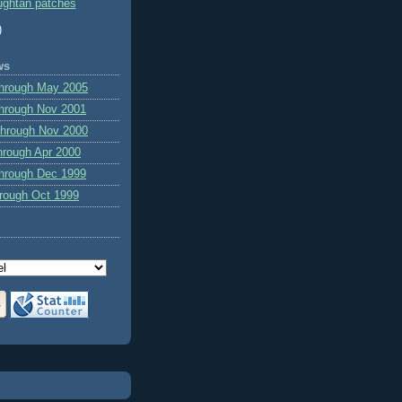
ghtan patches
)
ws
through May 2005
hrough Nov 2001
through Nov 2000
hrough Apr 2000
hrough Dec 1999
hrough Oct 1999