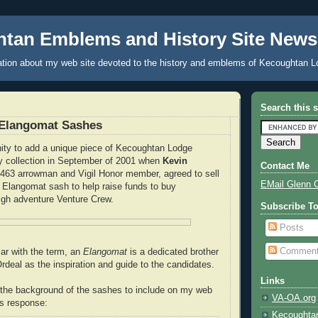
tan Emblems and History Site News
tion about my web site devoted to the history and emblems of Kecoughtan L
Search this s
Elangomat Sashes
nity to add a unique piece of Kecoughtan Lodge
y collection in September of 2001 when
Kevin
Contact Me
 463 arrowman and Vigil Honor member, agreed to sell
EMail Glenn 
Elangomat sash to help raise funds to buy
igh adventure Venture Crew.
Subscribe T
Posts
Commen
iar with the term, an
Elangomat
is a dedicated brother
rdeal as the inspiration and guide to the candidates.
Links
 the background of the sashes to include on my web
VA-OA.org
is response:
Kecoughta