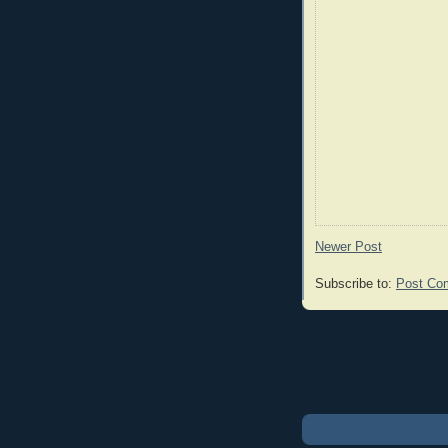
Newer Post
Subscribe to:
Post Co