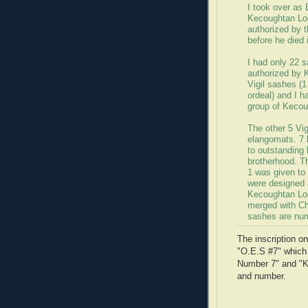
I took over as
Kecoughtan Lod
authorized by t
before he died 
I had only 22 
authorized by 
Vigil sashes (1
ordeal) and I h
group of Kecou
The other 5 Vig
elangomats. 7 
to outstanding
brotherhood. T
1 was given to
were designed a
Kecoughtan Lo
merged with C
sashes are nu
The inscription o
"O.E.S #7" which
Number 7" and "Ke
and number.