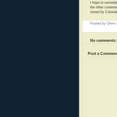
I hope to someday
the other content
stored by Colonial
Posted by
Glenn
No comments:
Post a Commen