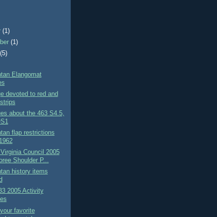
r
(1)
ber
(1)
t
(5)
tan Elangomat
es
e devoted to red and
strips
es about the 463 S4.5,
QS1
an flap restrictions
 1962
 Virginia Council 2005
ree Shoulder P...
an history items
d
3 2005 Activity
es
 your favorite