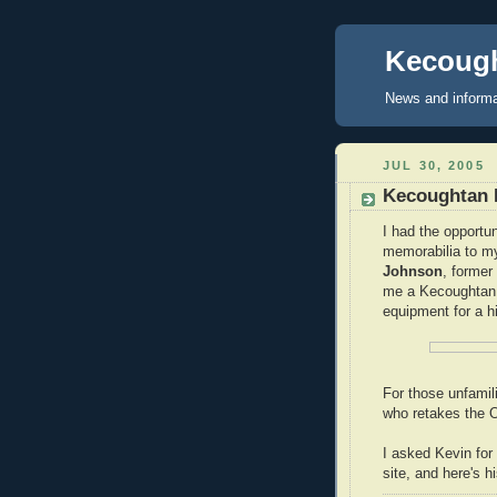
Kecough
News and informa
JUL 30, 2005
Kecoughtan 
I had the opportu
memorabilia to m
Johnson
, former
me a Kecoughtan 
equipment for a h
For those unfamil
who retakes the O
I asked Kevin for
site, and here's h