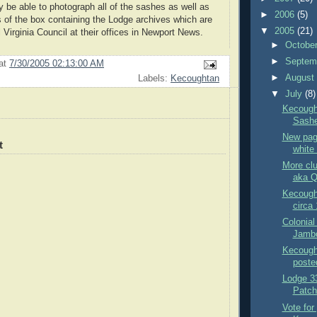
 be able to photograph all of the sashes as well as
►
2006
(5)
s of the box containing the Lodge archives which are
▼
2005
(21)
 Virginia Council at their offices in Newport News.
►
Octobe
►
Septem
at
7/30/2005 02:13:00 AM
►
Augus
Labels:
Kecoughtan
▼
July
(8)
Kecough
Sash
New pag
t
white 
More clu
aka 
Kecought
circa
Colonial
Jambo
Kecought
poste
Lodge 33
Patch
Vote for