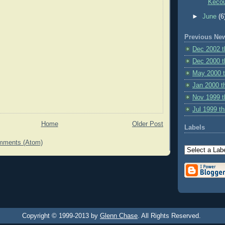
Kecou
►
June
(6
Previous Ne
Dec 2002 
Dec 2000 t
May 2000 
Jan 2000 t
Nov 1999 t
Jul 1999 t
Home
Older Post
Labels
mments (Atom)
Copyright © 1999-2013 by
Glenn Chase
. All Rights Reserved.