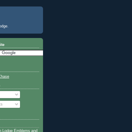
odge.
ite
Chase
o
ts
n Lodge Emblems and