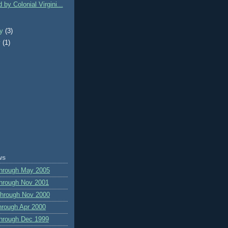
 by Colonial Virgini...
ry
(3)
y
(1)
ws
through May 2005
hrough Nov 2001
through Nov 2000
hrough Apr 2000
hrough Dec 1999