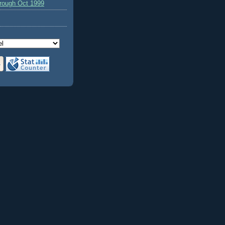
hrough Oct 1999