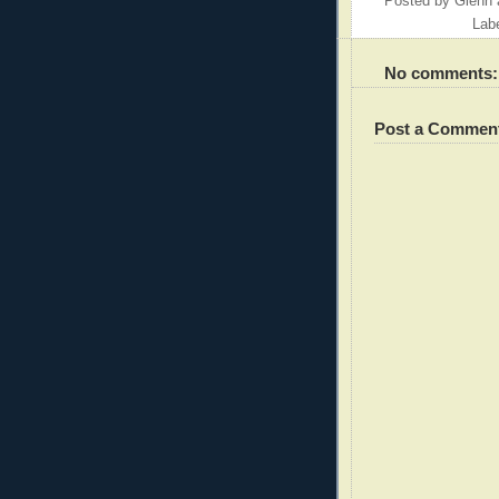
Posted by
Glenn
Lab
No comments:
Post a Commen