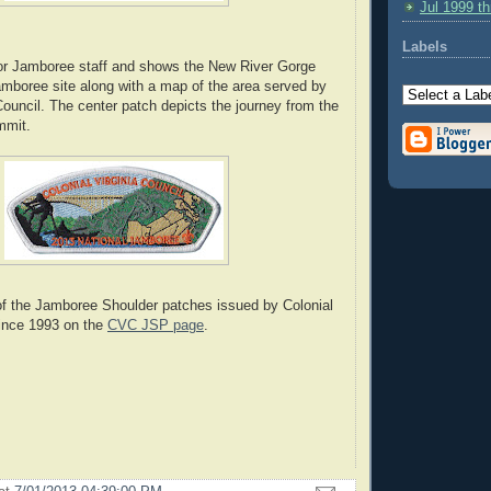
Jul 1999 t
Labels
for Jamboree staff and shows the New River Gorge
amboree site along with a map of the area served by
Council. The center patch depicts the journey from the
mmit.
of the Jamboree Shoulder patches issued by Colonial
since 1993 on the
CVC JSP page
.