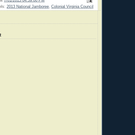
at
7/01/2013 04:39:00 PM
els:
2013 National Jamboree
,
Colonial Virginia Council
t