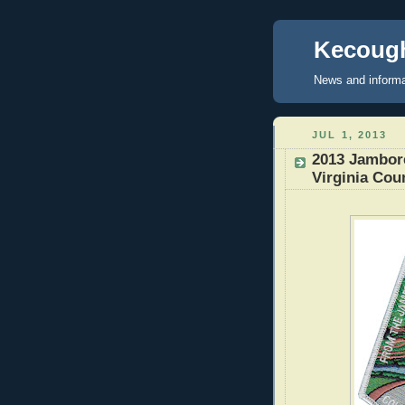
Kecough
News and informa
JUL 1, 2013
2013 Jambore
Virginia Cou