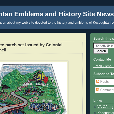
tan Emblems and History Site News
tion about my web site devoted to the history and emblems of Kecoughtan L
Search this s
e patch set issued by Colonial
ncil
Contact Me
EMail Glenn 
Subscribe T
Posts
Commen
Links
VA-OA.org
Kecoughta