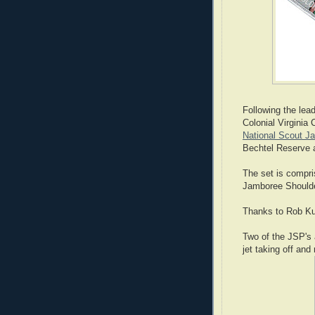
Following the lea
Colonial Virginia 
National Scout J
Bechtel Reserve 
The set is compri
Jamboree Shoulde
Thanks to Rob Kut
Two of the JSP's 
jet taking off and 