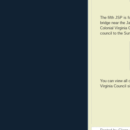
The fifth JSP is 
bridge near the J
Colonial Virginia 
council to the Su
You can view all 
Virginia Council 