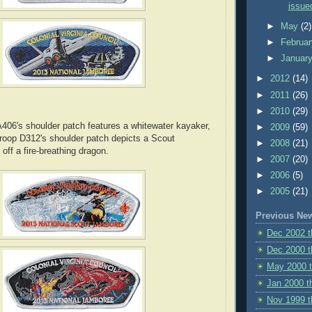
issued
►
May
(2)
►
Februa
►
Januar
►
2012
(14)
►
2011
(26)
►
2010
(29)
06's shoulder patch features a whitewater kayaker,
►
2009
(59)
roop D312's shoulder patch depicts a Scout
►
2008
(21)
off a fire-breathing dragon.
►
2007
(20)
►
2006
(5)
►
2005
(21)
Previous Ne
Dec 2002 
Dec 2000 t
May 2000 
Jan 2000 t
Nov 1999 t