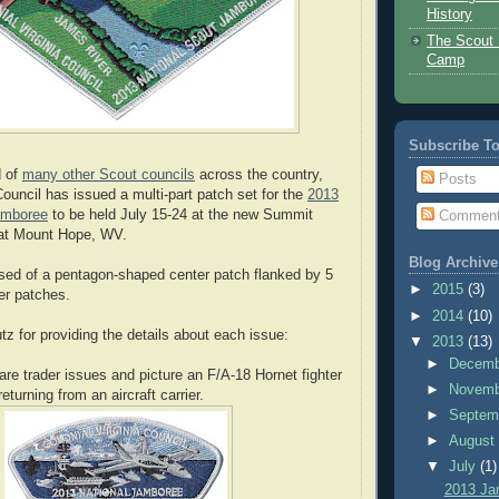
History
The Scout 
Camp
Subscribe T
d of
many other Scout councils
across the country,
Posts
Council has issued a multi-part patch set for the
2013
amboree
to be held July 15-24 at the new Summit
Commen
at Mount Hope, WV.
Blog Archive
sed of a pentagon-shaped center patch flanked by 5
►
2015
(3)
r patches.
►
2014
(10)
z for providing the details about each issue:
▼
2013
(13)
►
Decem
are trader issues and picture an F/A-18 Hornet fighter
►
Novem
returning from an aircraft carrier.
►
Septem
►
Augus
▼
July
(1)
2013 Ja