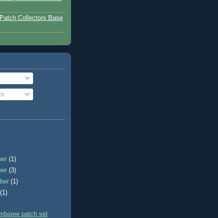
Patch Collectors Base
o
ts
ber
(1)
ber
(3)
ber
(1)
t
(1)
mboree patch set