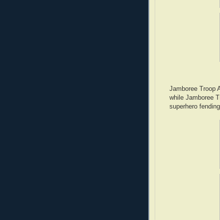
Jamboree Troop A4
while Jamboree T
superhero fending 