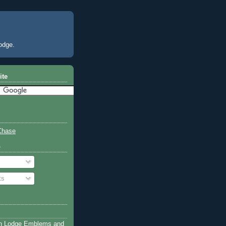
odge.
ite
Chase
o
ts
n Lodge Emblems and