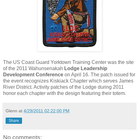
The US Coast Guard Yorktown Training Center was the site
of the 2011 Wahunsenakah
Lodge Leadership
Development Conference
on April 16. The patch issued for
the event recognizes Kiskiack Chapter which serves James
River District. Activity patches of the Lodge during 2011
honor each chapter with the design featuring their totem.
Glenn
at
4/29/2011 02:22:00 PM
Share
No comments: