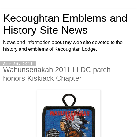
Kecoughtan Emblems and
History Site News
News and information about my web site devoted to the
history and emblems of Kecoughtan Lodge.
Apr 29, 2011
Wahunsenakah 2011 LLDC patch
honors Kiskiack Chapter