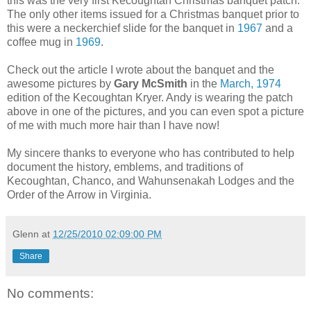
this was the very first Kecoughtan Christmas banquet patch.
The only other items issued for a Christmas banquet prior to
this were a neckerchief slide for the banquet in
1967
and a
coffee mug in
1969
.
Check out the article I wrote about the banquet and the
awesome pictures by
Gary McSmith
in the
March, 1974
edition of the Kecoughtan Kryer. Andy is wearing the patch
above in one of the pictures, and you can even spot a picture
of me with much more hair than I have now!
My sincere thanks to everyone who has contributed to help
document the history, emblems, and traditions of
Kecoughtan, Chanco, and Wahunsenakah Lodges and the
Order of the Arrow in Virginia.
Glenn
at
12/25/2010 02:09:00 PM
Share
No comments: