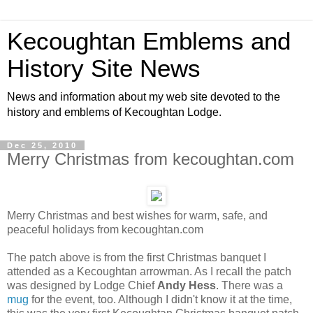
Kecoughtan Emblems and
History Site News
News and information about my web site devoted to the
history and emblems of Kecoughtan Lodge.
Dec 25, 2010
Merry Christmas from kecoughtan.com
Merry Christmas and best wishes for warm, safe, and
peaceful holidays from kecoughtan.com
The patch above is from the first Christmas banquet I
attended as a Kecoughtan arrowman. As I recall the patch
was designed by Lodge Chief
Andy Hess
. There was a
mug
for the event, too. Although I didn't know it at the time,