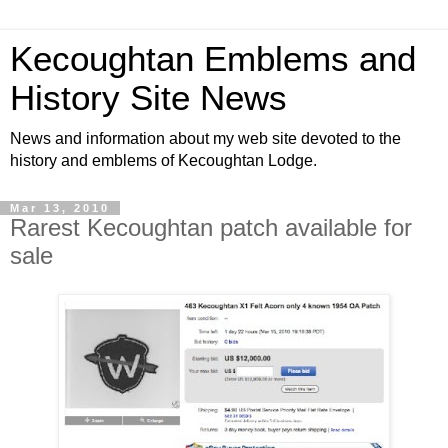
Kecoughtan Emblems and
History Site News
News and information about my web site devoted to the
history and emblems of Kecoughtan Lodge.
Mar 13, 2010
Rarest Kecoughtan patch available for
sale