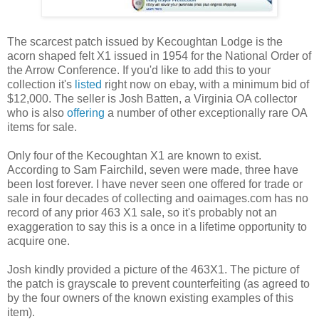
The scarcest patch issued by Kecoughtan Lodge is the
acorn shaped felt X1 issued in 1954 for the National Order of
the Arrow Conference. If you'd like to add this to your
collection it's
listed
right now on ebay, with a minimum bid of
$12,000. The seller is Josh Batten, a Virginia OA collector
who is also
offering
a number of other exceptionally rare OA
items for sale.
Only four of the Kecoughtan X1 are known to exist.
According to Sam Fairchild, seven were made, three have
been lost forever. I have never seen one offered for trade or
sale in four decades of collecting and oaimages.com has no
record of any prior 463 X1 sale, so it's probably not an
exaggeration to say this is a once in a lifetime opportunity to
acquire one.
Josh kindly provided a picture of the 463X1. The picture of
the patch is grayscale to prevent counterfeiting (as agreed to
by the four owners of the known existing examples of this
item).