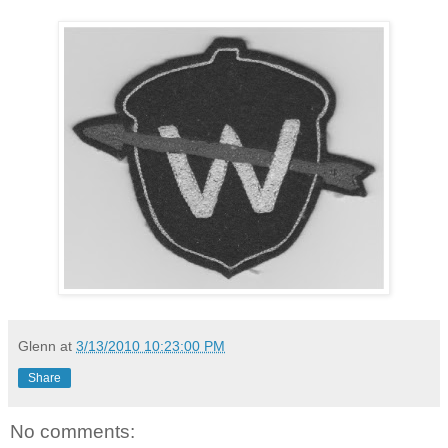
Glenn
at
3/13/2010 10:23:00 PM
Share
No comments: