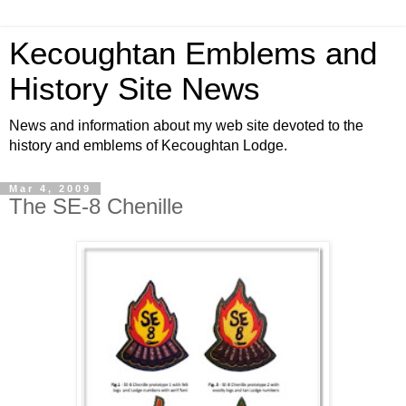
Kecoughtan Emblems and
History Site News
News and information about my web site devoted to the
history and emblems of Kecoughtan Lodge.
Mar 4, 2009
The SE-8 Chenille