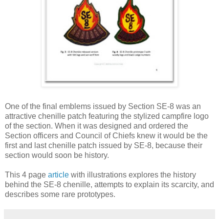
One of the final emblems issued by Section SE‐8 was an
attractive chenille patch featuring the stylized campfire logo
of the section. When it was designed and ordered the
Section officers and Council of Chiefs knew it would be the
first and last chenille patch issued by SE‐8, because their
section would soon be history.
This 4 page
article
with illustrations explores the history
behind the SE‐8 chenille, attempts to explain its scarcity, and
describes some rare prototypes.